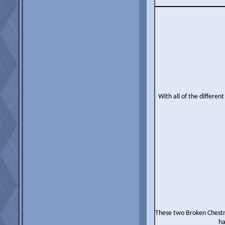
With all of the differen
These two Broken Chestnu
ha