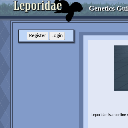
Genetics Gu
Leporidae is an online