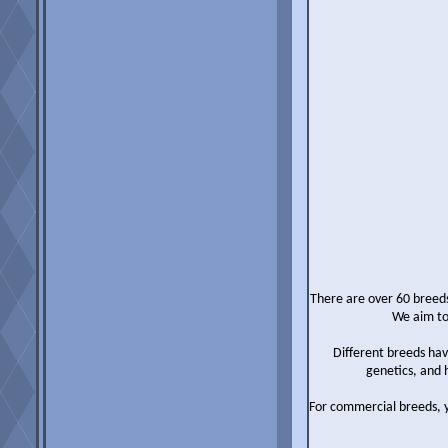
There are over 60 breeds
We aim to
Different breeds hav
genetics, and 
For commercial breeds, 