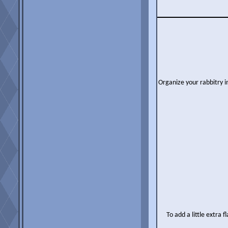
Organize your rabbitry i
To add a little extra 