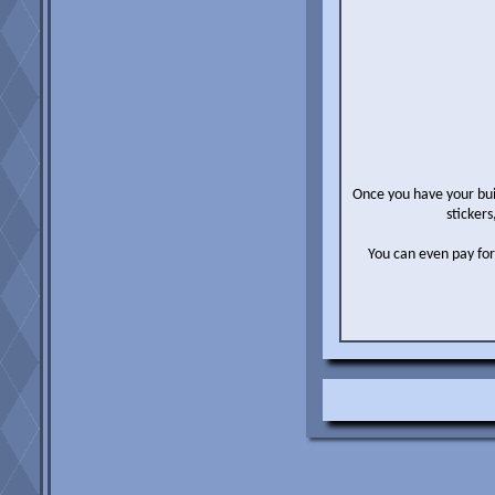
Once you have your buil
stickers
You can even pay for u