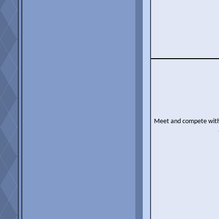
Meet and compete with o