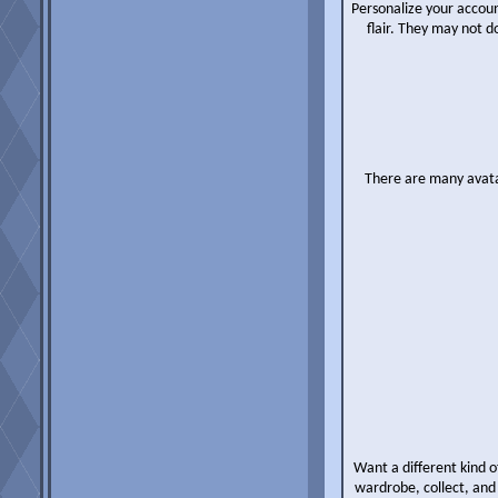
Personalize your accoun
flair. They may not 
There are many avatar
Want a different kind o
wardrobe, collect, and 