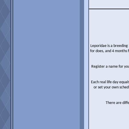
Leporidae is a breeding 
for does, and 4 months 
Register a name for you
Each real life day equal
or set your own sched
There are diff