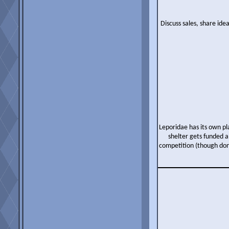
Discuss sales, share ide
Leporidae has its own p
shelter gets funded a
competition (though don'