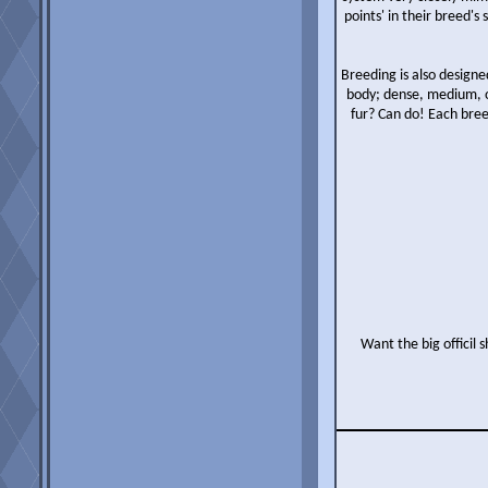
points' in their breed'
Breeding is also designe
body; dense, medium, o
fur? Can do! Each bree
Want the big officil