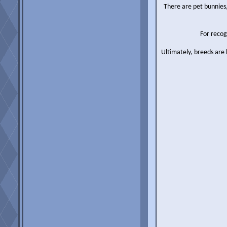
There are pet bunnies,
For recog
Ultimately, breeds are 