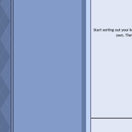
Start sorting out your k
own. They