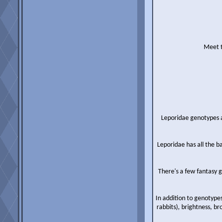
Meet t
Leporidae genotypes ac
Leporidae has all the b
There's a few fantasy g
In addition to genotypes
rabbits), brightness, b