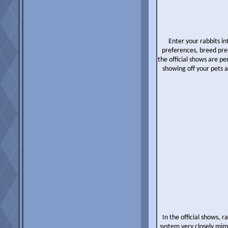
Enter your rabbits i
preferences, breed pref
the official shows are 
showing off your pets 
In the official shows, 
system very closely mimi