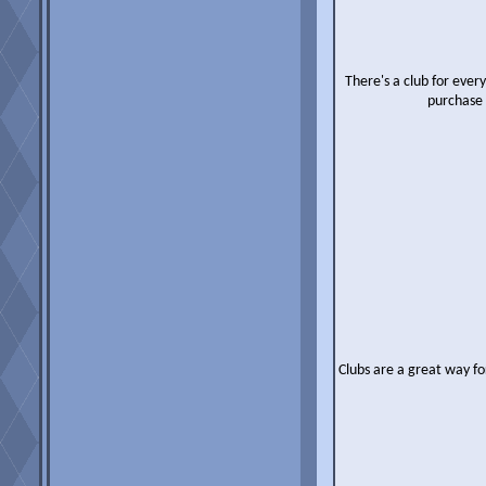
There's a club for ever
purchase 
Clubs are a great way fo